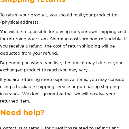
To return your product, you should mail your product to:
{physical address}.
You will be responsible for paying for your own shipping costs
for returning your item. Shipping costs are non-refundable. If
you receive a refund, the cost of return shipping will be
deducted from your refund.
Depending on where you live, the time it may take for your
exchanged product to reach you may vary.
If you are returning more expensive items, you may consider
using a trackable shipping service or purchasing shipping
insurance. We don’t guarantee that we will receive your
returned item.
Need help?
Contact us at {email} for questions related to refunds and