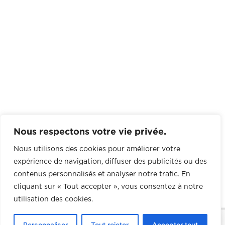
Nous respectons votre vie privée.
Nous utilisons des cookies pour améliorer votre
expérience de navigation, diffuser des publicités ou des
contenus personnalisés et analyser notre trafic. En
cliquant sur « Tout accepter », vous consentez à notre
utilisation des cookies.
0
Personnaliser
Tout rejeter
Accepter tout