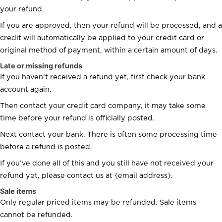
your refund.
If you are approved, then your refund will be processed, and a
credit will automatically be applied to your credit card or
original method of payment, within a certain amount of days.
Late or missing refunds
If you haven’t received a refund yet, first check your bank
account again.
Then contact your credit card company, it may take some
time before your refund is officially posted.
Next contact your bank. There is often some processing time
before a refund is posted.
If you’ve done all of this and you still have not received your
refund yet, please contact us at {email address}.
Sale items
Only regular priced items may be refunded. Sale items
cannot be refunded.