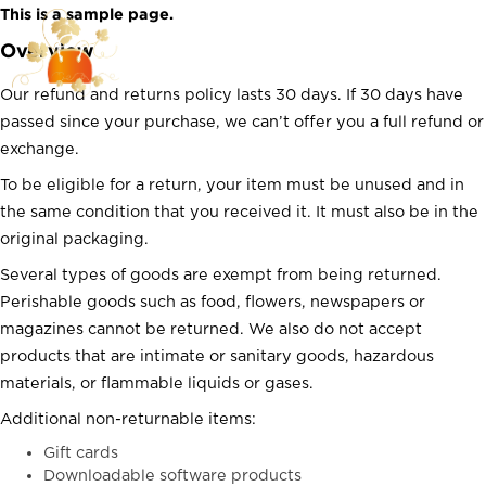
Skip
This is a sample page.
to
Overview
content
Our refund and returns policy lasts 30 days. If 30 days have
passed since your purchase, we can’t offer you a full refund or
exchange.
To be eligible for a return, your item must be unused and in
the same condition that you received it. It must also be in the
original packaging.
Several types of goods are exempt from being returned.
Perishable goods such as food, flowers, newspapers or
magazines cannot be returned. We also do not accept
products that are intimate or sanitary goods, hazardous
materials, or flammable liquids or gases.
Additional non-returnable items:
Gift cards
Downloadable software products