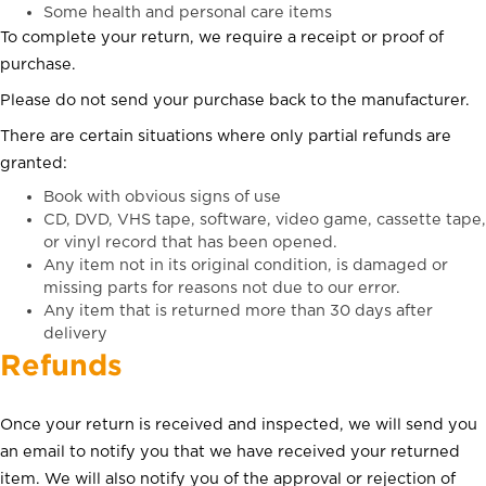
Some health and personal care items
To complete your return, we require a receipt or proof of
purchase.
Please do not send your purchase back to the manufacturer.
There are certain situations where only partial refunds are
granted:
Book with obvious signs of use
CD, DVD, VHS tape, software, video game, cassette tape,
or vinyl record that has been opened.
Any item not in its original condition, is damaged or
missing parts for reasons not due to our error.
Any item that is returned more than 30 days after
delivery
Refunds
Once your return is received and inspected, we will send you
an email to notify you that we have received your returned
item. We will also notify you of the approval or rejection of