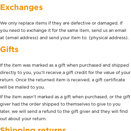
Exchanges
We only replace items if they are defective or damaged. If
you need to exchange it for the same item, send us an email
at {email address} and send your item to: {physical address}.
Gifts
Accueil
À propos
If the item was marked as a gift when purchased and shipped
Nos produits
directly to you, you’ll receive a gift credit for the value of your
return. Once the returned item is received, a gift certificate
Contact
will be mailed to you.
If the item wasn’t marked as a gift when purchased, or the gift
giver had the order shipped to themselves to give to you
later, we will send a refund to the gift giver and they will find
out about your return.
Shipping returns