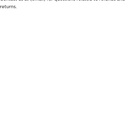
returns.